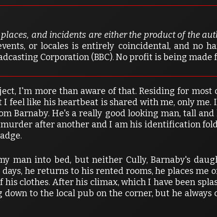
, places, and incidents are either the product of the au
vents, or locales is entirely coincidental, and no 
dcasting Corporation (BBC). No profit is being made 
ject, I'm more than aware of that. Residing for most o
 I feel like his heartbeat is shared with me, only me. I
Tom Barnaby. He's a really good looking man, tall an
murder after another and I am his identification fold
badge.
man into bed, but neither Cully, Barnaby's daught
 days, he returns to his rented rooms, he places me on
f his clothes. After his climax, which I have been spl
ng down to the local pub on the corner, but he alway