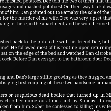
ere mashed potatoes. Dee told the two of them that tha
usages and mashed potatoes). On their way back dow
front of him. Dan pointed out to Barnaby the sole of th
for the murder of his wife. Dee was very upset that 
ang in there, in the apartment, and he would come bac
ushed back to the pub to be with his friend Dee, but
ime”. He followed most of his routine upon returnin
e sat on the edge of the bed and watched Dan disrobe
g cock. Before Dan even got to the bathroom door De
ng and Dan's large stiffie growing as they hugged and
satisfying first coupling of these two handsome human
ers or suspicious dead bodies that turned up in 
 each other numerous times and by Sunday afterno
aken from him. Sober he confessed to killing his wife