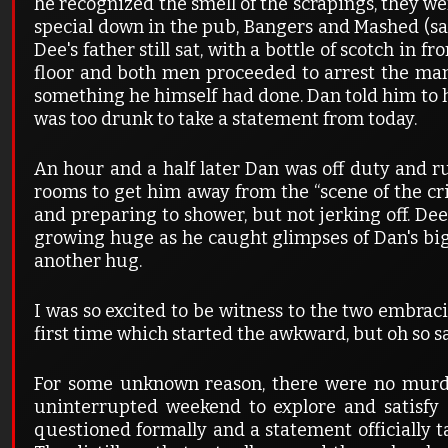
he recognized the smell of the scrapings, they w
special down in the pub, Bangers and Mashed (sa
Dee's father still sat, with a bottle of scotch in 
floor and both men proceeded to arrest the man 
something he himself had done. Dan told him to h
was too drunk to take a statement from today.
An hour and a half later Dan was off duty and r
rooms to get him away from the “scene of the cr
and preparing to shower, but not jerking off. De
growing huge as he caught glimpses of Dan's bi
another hug.
I was so excited to be witness to the two embraci
first time which started the awkward, but oh so 
For some unknown reason, there were no murd
uninterrupted weekend to explore and satisfy
questioned formally and a statement officially t