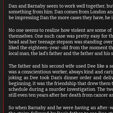
Dan and Barnaby seem to work well together, but
something from him. Dan comes from London and so
be impressing Dan the more cases they have, he is
No one seems to realize how violent are some of 
themselves. One such case was pretty easy for 
head and her teenage stepson was standing over 
liked the eighteen-year-old from the moment the
local man, the lad's father and the father and his
The father and his second wife used Dee like a se
was a conscientious worker, always kind and carin
joking as Dee took Dan's dinner order and deli
beginning, it was the friendship that drew them t
schedule during a murder investigation. The tw
still even ten years after her death from cancer a
So when Barnaby and he were having an after-wo