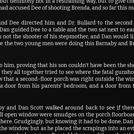
 definitely not in a restraining way, but to give co
had accused Dee of shooting Brenda, and so far this mo
d Dee directed him and Dr. Bullard to the second f
 Dan guided Dee to a table and the two sat next to e
 not the shooter of his stepmother, and Dan would l
le the two young men were doing this Barnaby and Bul
o him, proving that his son couldn't have been the sho
ey all together tried to see where the fatal gunsh
aw that a second-floor porch was right outside the win
t a door from his parents' bedroom, and a door from 
rnaby and Dan Scott walked around back to see if th
ill open window were smudges on the porch floorboar
here. Grudgingly, but knowing it had to be done, Dan
e window, but as he placed the scrapings into an e