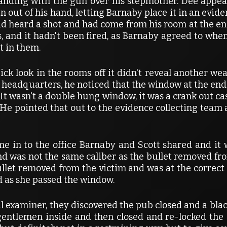
 standing with the gun over his stepmother. Dee appe
n out of his hand, letting Barnaby place it in an evid
d heard a shot and had come from his room at the end 
s, and it hadn't been fired, as Barnaby agreed to when
t in them.
ck look in the rooms off it didn't reveal another w
 headquarters, he noticed that the window at the end o
. It wasn't a double hung window, it was a crank out c
He pointed that out to the evidence collecting team
me in to the office Barnaby and Scott shared and i
nd was not the same caliber as the bullet removed fr
ullet removed from the victim and was at the correct p
ad as she passed the window.
al examiner, they discovered the pub closed and a bl
ntlemen inside and then closed and re-locked the 