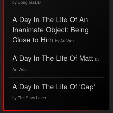
by DouglassDD
A Day In The Life Of An
Inanimate Object: Being
Close to Him
by Art West
A Day In The Life Of Matt
by
Art West
A Day In The Life Of 'Cap'
by The Story Lover