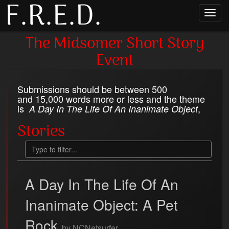
F.R.E.D.
Toggl
navig
The Midsomer Short Story
Event
Submissions should be between 500
and 15,000 words more or less and the theme
is
,
A Day In The Life Of An Inanimate Object
Stories
A Day In The Life Of An
Inanimate Object: A Pet
Rock
by NCNetsurfer