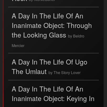
A Day In The Life Of An
Inanimate Object: Through
the Looking Glass
by Beldro
Mercier
A Day In The Life Of Ugo
The Umlaut
by The Story Lover
A Day In The Life Of An
Inanimate Object: Keying In