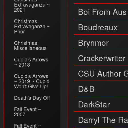
Extravaganza ~
2021
Boi From Aus
Christmas
Boudreaux
Extravaganza ~
Prior
Brynmor
Christmas
Miscellaneous
Crackerwriter
Cupid's Arrows
~ 2018
CSU Author 
Cupid's Arrows
~ 2019 ~ Cupid
Won't Give Up!
D&B
Death's Day Off
DarkStar
Fall Event ~
2007
Darryl The R
Fall Event ~