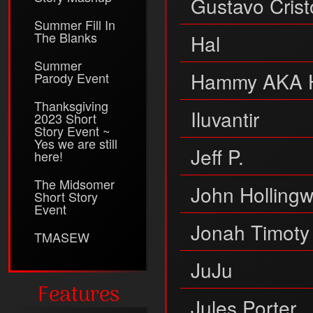
Gustavo Crist
Summer Fill In
The Blanks
Hal
Summer
Hammy AKA 
Parody Event
Thanksgiving
Iluvantir
2023 Short
Story Event ~
Yes we are still
Jeff P.
here!
The Midsomer
John Holling
Short Story
Event
Jonah Timoty
TMASEW
JuJu
Features
Jules Porter