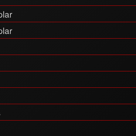
lar
lar
s