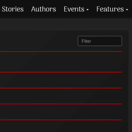
Stories
Authors
Events
Features