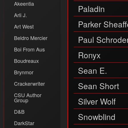
Akeentia
Paladin
Arli J.
Parker Sheaff
Art West
Paul Schrode
Beldro Mercier
Boi From Aus
Ronyx
Boudreaux
Sean E.
Brynmor
Crackerwriter
Sean Short
CSU Author
Silver Wolf
Group
D&B
Snowblind
DarkStar