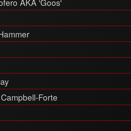
ofero AKA 'Goos'
Hammer
way
 Campbell-Forte