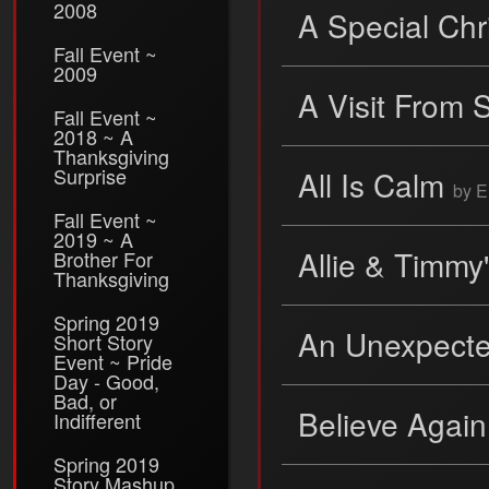
2008
A Special Ch
Fall Event ~
2009
A Visit From 
Fall Event ~
2018 ~ A
Thanksgiving
Surprise
All Is Calm
by E
Fall Event ~
2019 ~ A
Allie & Timmy
Brother For
Thanksgiving
Spring 2019
An Unexpecte
Short Story
Event ~ Pride
Day - Good,
Bad, or
Believe Agai
Indifferent
Spring 2019
Story Mashup