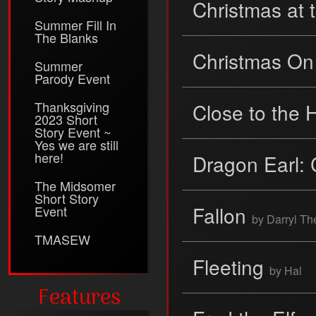
Christmas at 
Summer Fill In
The Blanks
Christmas On
Summer
Parody Event
Thanksgiving
Close to the 
2023 Short
Story Event ~
Yes we are still
here!
Dragon Earl: 
The Midsomer
Short Story
Fallon
Event
by Darryl T
TMASEW
Fleeting
by Hal
Features