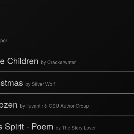
pper
tle Children
by Crackerwriter
ristmas
by Silver Wolf
Dozen
by Iluvantir & CSU Author Group
 Spirit - Poem
by The Story Lover