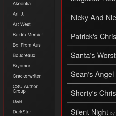
Akeentia
Arli J.
Nicky And Ni
Art West
Beldro Mercier
Patrick's Chr
Boi From Aus
Santa's Wors
Boudreaux
Brynmor
Sean's Angel
Crackerwriter
CSU Author
Group
Shorty's Chr
D&B
Silent Night
DarkStar
by 