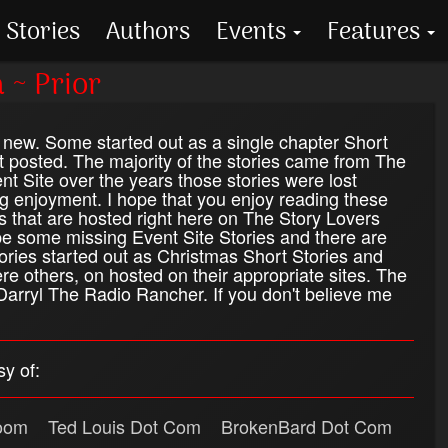
Stories
Authors
Events
Features
 ~ Prior
new. Some started out as a single chapter Short
t posted. The majority of the stories came from The
 Site over the years those stories were lost
g enjoyment. I hope that you enjoy reading these
s that are hosted right here on The Story Lovers
e some missing Event Site Stories and there are
tories started out as Christmas Short Stories and
ere others, on hosted on their appropriate sites. The
arryl The Radio Rancher. If you don't believe me
y of:
oom
Ted Louis Dot Com
BrokenBard Dot Com