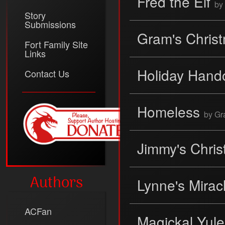
Fred the Elf
by
Story
Submissions
Gram's Chris
Fort Family Site
Links
Holiday Hand
Contact Us
Homeless
by G
Jimmy's Chri
Authors
Lynne's Mirac
ACFan
Magickal Yul