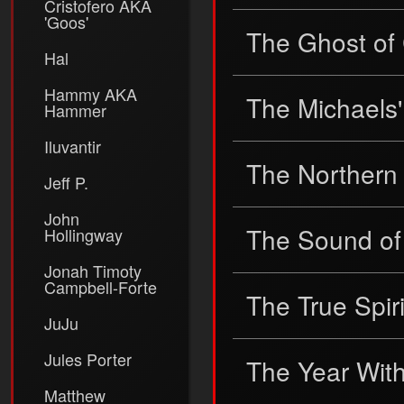
Cristofero AKA
'Goos'
The Ghost of
Hal
Hammy AKA
The Michaels
Hammer
Iluvantir
The Northern
Jeff P.
John
The Sound of
Hollingway
Jonah Timoty
Campbell-Forte
The True Spir
JuJu
Jules Porter
The Year Wit
Matthew