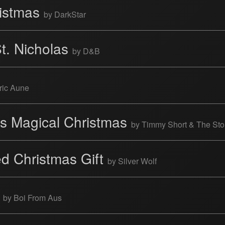
ristmas
by DarkStar
St. Nicholas
by D&B
ric Aune
's Magical Christmas
by Timmy Short & The Sto
d Christmas Gift
by Silver Wolf
n
by Boi From Aus