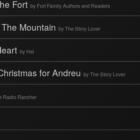
the Fort
by Fort Family Authors and Readers
 The Mountain
by The Story Lover
Heart
by Hal
Christmas for Andreu
by The Story Lover
he Radio Rancher