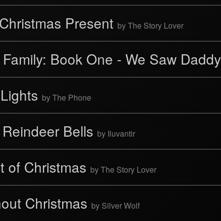
 Christmas Present
by The Story Lover
' Family: Book One - We Saw Daddy
 Lights
by The Phone
 Reindeer Bells
by Iluvantir
it of Christmas
by The Story Lover
hout Christmas
by Silver Wolf