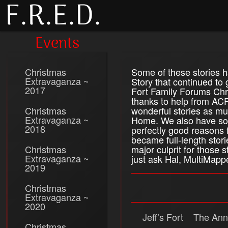
F.R.E.D.
Events
Christmas
Some of these stories 
Extravaganza ~
Story that continued to
2017
Fort Family Forums Chri
thanks to help from ACF
Christmas
wonderful stories as mu
Extravaganza ~
Home. We also have som
2018
perfectly good reasons 
became full-length stori
Christmas
major culprit for those
Extravaganza ~
just ask Hal, MultiMappe
2019
Christmas
Extravaganza ~
2020
Jeff’s Fort
The Ann
Christmas