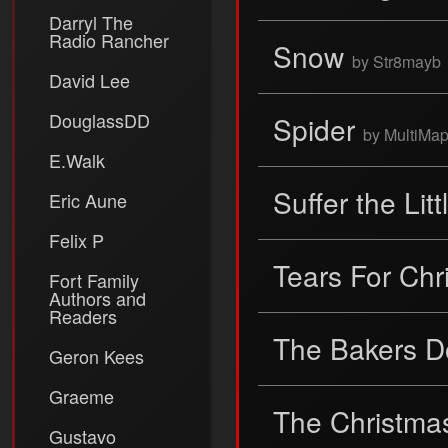
Darryl The
Radio Rancher
Snow
by Str8mayb
David Lee
DouglassDD
Spider
by MultiMa
E.Walk
Suffer the Lit
Eric Aune
Felix P
Tears For Ch
Fort Family
Authors and
Readers
The Bakers 
Geron Kees
Graeme
The Christmas
Gustavo