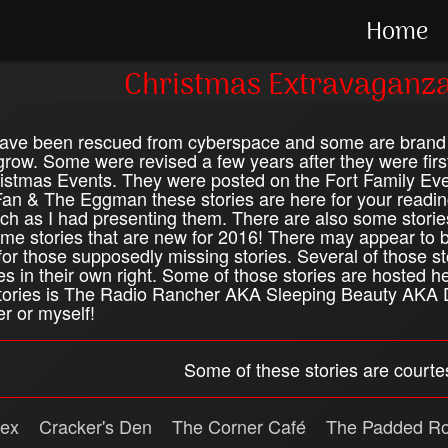
Home
Christmas Extravaganza
have been rescued from cyberspace and some are brand 
 grow. Some were revised a few years after they were firs
stmas Events. They were posted on the Fort Family Event
an & The Eggman these stories are here for your readin
ch as I had presenting them. There are also some storie
e stories that are new for 2016! There may appear to b
for those supposedly missing stories. Several of those s
es in their own right. Some of those stories are hosted h
 stories is The Radio Rancher AKA Sleeping Beauty AKA D
r or myself!
Some of these stories are courtes
ex
Cracker's Den
The Corner Café
The Padded R