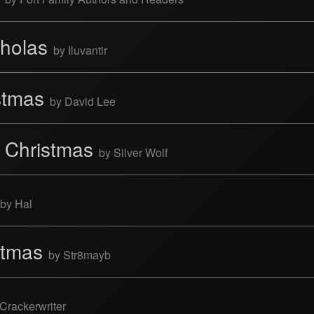
cholas
by Iluvantir
istmas
by David Lee
t Christmas
by Silver Wolf
by Hal
istmas
by Str8mayb
Crackerwriter