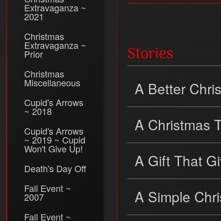
Extravaganza ~
2021
Christmas
Extravaganza ~
Stories
Prior
Christmas
Miscellaneous
A Better Chr
Cupid's Arrows
~ 2018
A Christmas 
Cupid's Arrows
~ 2019 ~ Cupid
Won't Give Up!
A Gift That G
Death's Day Off
Fall Event ~
A Simple Chr
2007
Fall Event ~