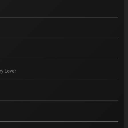
ry Lover