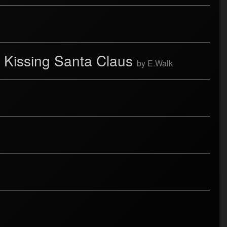
 Kissing Santa Claus
by E.Walk