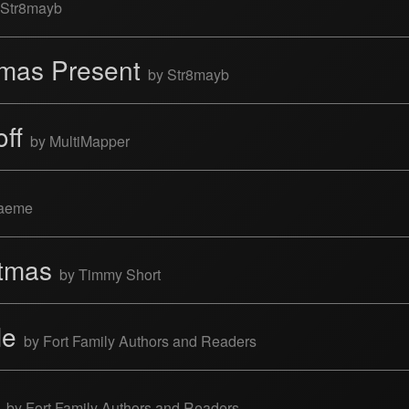
 Str8mayb
tmas Present
by Str8mayb
off
by MultiMapper
raeme
stmas
by Timmy Short
le
by Fort Family Authors and Readers
e
by Fort Family Authors and Readers