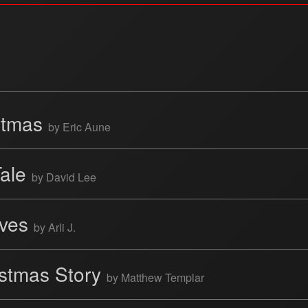
istmas
by Eric Aune
Tale
by David Lee
ives
by Arli J.
istmas Story
by Matthew Templar