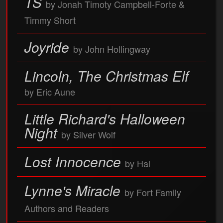
TS
by Jonah Timoty Campbell-Forte &
Timmy Short
Joyride
by John Hollingway
Lincoln, The Christmas Elf
by Eric Aune
Little Richard's Halloween
Night
by Silver Wolf
Lost Innocence
by Hal
Lynne's Miracle
by Fort Family
Authors and Readers