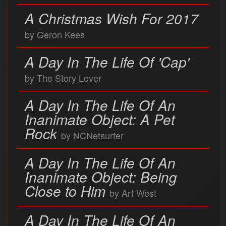
A Christmas Wish For 2017
by Geron Kees
A Day In The Life Of 'Cap'
by The Story Lover
A Day In The Life Of An
Inanimate Object: A Pet
Rock
by NCNetsurfer
A Day In The Life Of An
Inanimate Object: Being
Close to Him
by Art West
A Day In The Life Of An