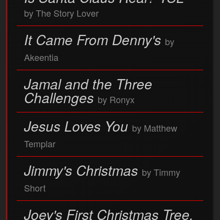
by The Story Lover
It Came From Denny's
by
Akeentia
Jamal and the Three
Challenges
by Ronyx
Jesus Loves You
by Matthew
Templar
Jimmy's Christmas
by Timmy
Short
Joey's First Christmas Tree,