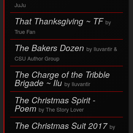
JuJu
That Thanksgiving ~ TF
by
True Fan
The Bakers Dozen
by Iluvantir &
CSU Author Group
The Charge of the Tribble
Brigade ~ Ilu
by Iluvantir
The Christmas Spirit -
Poem
by The Story Lover
The Christmas Suit 2017
by