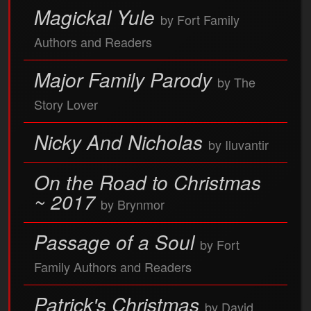
Magickal Yule
by Fort Family
Authors and Readers
Major Family Parody
by The
Story Lover
Nicky And Nicholas
by Iluvantir
On the Road to Christmas
~ 2017
by Brynmor
Passage of a Soul
by Fort
Family Authors and Readers
Patrick's Christmas
by David