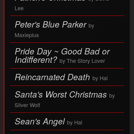
Lee
Peter's Blue Parker
by
Maxieplus
Pride Day ~ Good Bad or
Indifferent?
by The Story Lover
Reincarnated Death
by Hal
Santa's Worst Christmas
by
Silver Wolf
Sean's Angel
by Hal