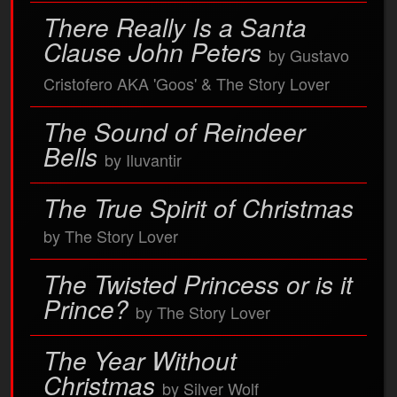
There Really Is a Santa
Clause John Peters
by Gustavo
Cristofero AKA 'Goos' & The Story Lover
The Sound of Reindeer
Bells
by Iluvantir
The True Spirit of Christmas
by The Story Lover
The Twisted Princess or is it
Prince?
by The Story Lover
The Year Without
Christmas
by Silver Wolf