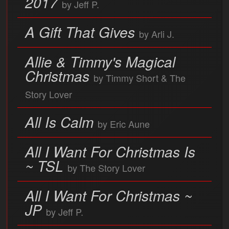
2017
by Jeff P.
A Gift That Gives
by Arli J.
Allie & Timmy's Magical
Christmas
by Timmy Short & The
Story Lover
All Is Calm
by Eric Aune
All I Want For Christmas Is
~ TSL
by The Story Lover
All I Want For Christmas ~
JP
by Jeff P.