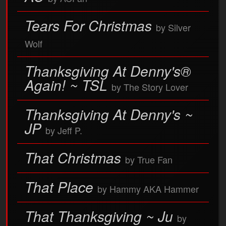
Tears For Christmas
by Silver
Wolf
Thanksgiving At Denny's®
Again! ~ TSL
by The Story Lover
Thanksgiving At Denny's ~
JP
by Jeff P.
That Christmas
by True Fan
That Place
by Hammy AKA Hammer
That Thanksgiving ~ Ju
by