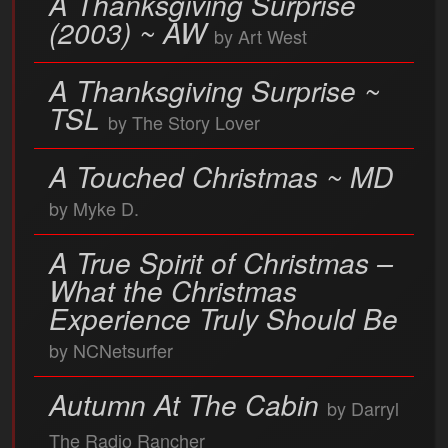
A Thanksgiving Surprise
(2003) ~ AW
by Art West
A Thanksgiving Surprise ~
TSL
by The Story Lover
A Touched Christmas ~ MD
by Myke D.
A True Spirit of Christmas –
What the Christmas
Experience Truly Should Be
by NCNetsurfer
Autumn At The Cabin
by Darryl
The Radio Rancher