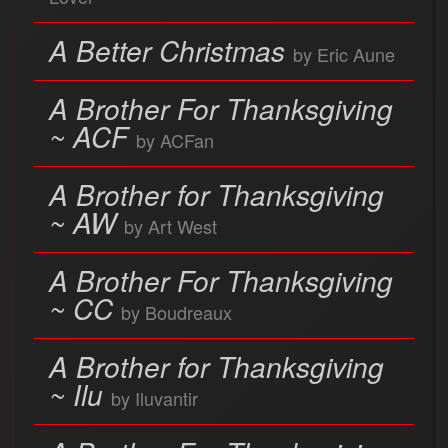
A Better Christmas
by Eric Aune
A Brother For Thanksgiving
~ ACF
by ACFan
A Brother for Thanksgiving
~ AW
by Art West
A Brother For Thanksgiving
~ CC
by Boudreaux
A Brother for Thanksgiving
~ Ilu
by Iluvantir