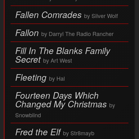
Fallen Comrades
by Silver Wolf
Fallon
by Darryl The Radio Rancher
Fill In The Blanks Family
Secret
by Art West
Fleeting
by Hal
Fourteen Days Which
Changed My Christmas
by
Snowblind
Fred the Elf
by Str8mayb