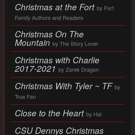
Christmas at the Fort
by Fort
Family Authors and Readers
Christmas On The
Mountain
by The Story Lover
Christmas with Charlie
2017-2021
by Zarek Dragon
Christmas With Tyler ~ TF
by
True Fan
Close to the Heart
by Hal
CSU Dennys Christmas