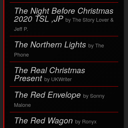
The Night Before Christmas
2020 TSL ,JP
by The Story Lover &
Jeff P.
The Northern Lights
by The
Phone
The Real Christmas
Present
by UKWriter
The Red Envelope
by Sonny
Malone
The Red Wagon
by Ronyx