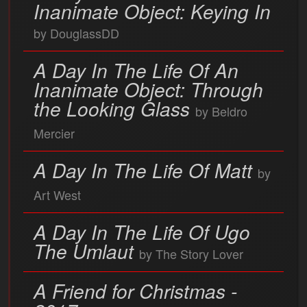
Inanimate Object: Keying In
by DouglassDD
A Day In The Life Of An
Inanimate Object: Through
the Looking Glass
by Beldro
Mercier
A Day In The Life Of Matt
by
Art West
A Day In The Life Of Ugo
The Umlaut
by The Story Lover
A Friend for Christmas -