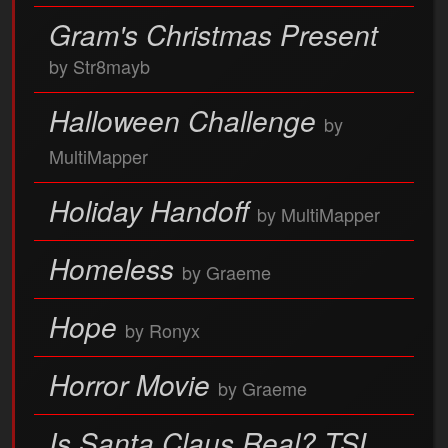
Gram's Christmas Present
by Str8mayb
Halloween Challenge
by
MultiMapper
Holiday Handoff
by MultiMapper
Homeless
by Graeme
Hope
by Ronyx
Horror Movie
by Graeme
Is Santa Claus Real? TSL