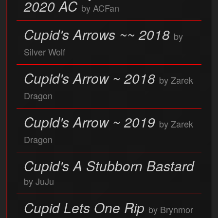
2020 AC
by ACFan
Cupid's Arrows ~~ 2018
by
Silver Wolf
Cupid's Arrow ~ 2018
by Zarek
Dragon
Cupid's Arrow ~ 2019
by Zarek
Dragon
Cupid's A Stubborn Bastard
by JuJu
Cupid Lets One Rip
by Brynmor