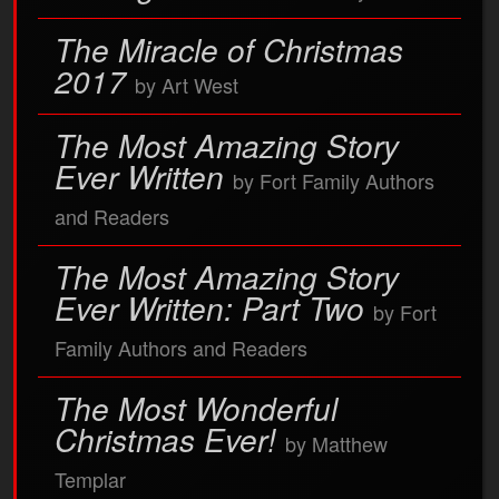
The Miracle of Christmas
2017
by Art West
The Most Amazing Story
Ever Written
by Fort Family Authors
and Readers
The Most Amazing Story
Ever Written: Part Two
by Fort
Family Authors and Readers
The Most Wonderful
Christmas Ever!
by Matthew
Templar