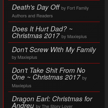
Death's Day Off
by Fort Family
Authors and Readers
Does It Hurt Dad? ~
Christmas 2017
by Maxieplus
Don't Screw With My Family
by Maxieplus
Don't Take Shit From No
One ~ Christmas 2017
by
Maxieplus
Dragon Earl: Christmas for
Andreu
by The Story Lover