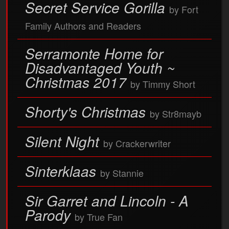
Secret Service Gorilla
by Fort
Family Authors and Readers
Serramonte Home for
Disadvantaged Youth ~
Christmas 2017
by Timmy Short
Shorty's Christmas
by Str8mayb
Silent Night
by Crackerwriter
Sinterklaas
by Stannie
Sir Garret and Lincoln - A
Parody
by True Fan