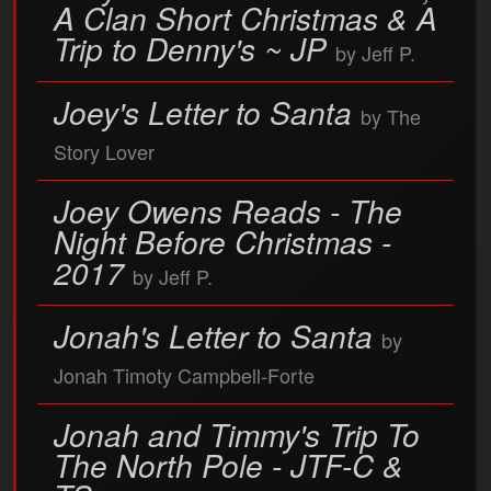
A Clan Short Christmas & A
Trip to Denny's ~ JP
by Jeff P.
Joey's Letter to Santa
by The
Story Lover
Joey Owens Reads - The
Night Before Christmas -
2017
by Jeff P.
Jonah's Letter to Santa
by
Jonah Timoty Campbell-Forte
Jonah and Timmy's Trip To
The North Pole - JTF-C &