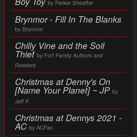
Boy Toy
by Parker Sheaffer
Brynmor - Fill In The Blanks
by Brynmor
Chilly Vine and the Soil
Thief
by Fort Family Authors and
Readers
Christmas at Denny's On
[Name Your Planet] ~ JP
by
Jeff P.
Christmas at Dennys 2021 -
AC
by ACFan