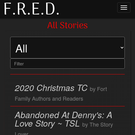
F.R.E.D.
Toggl
navig
All Stories
2020 Christmas TC
by Fort
Family Authors and Readers
Abandoned At Denny's: A
Love Story ~ TSL
by The Story
Lover