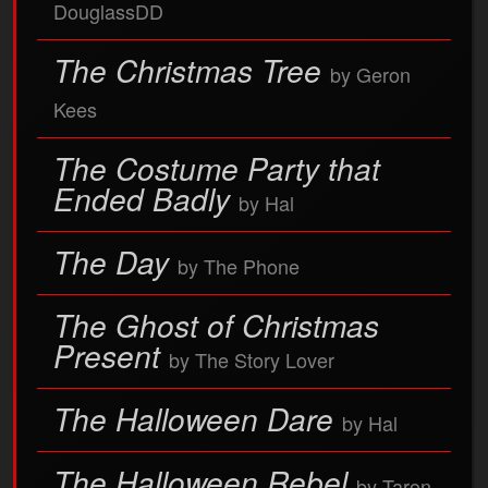
DouglassDD
The Christmas Tree
by Geron
Kees
The Costume Party that
Ended Badly
by Hal
The Day
by The Phone
The Ghost of Christmas
Present
by The Story Lover
The Halloween Dare
by Hal
The Halloween Rebel
by Taron