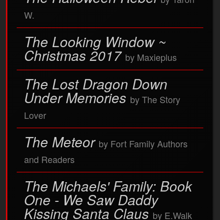
W.
The Looking Window ~
Christmas 2017
by Maxieplus
The Lost Dragon Down
Under Memories
by The Story
Lover
The Meteor
by Fort Family Authors
and Readers
The Michaels' Family: Book
One - We Saw Daddy
Kissing Santa Claus
by E.Walk