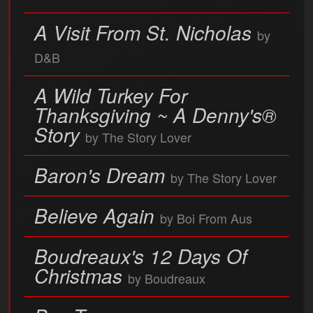
A Visit From St. Nicholas
by
D&B
A Wild Turkey For
Thanksgiving ~ A Denny's®
Story
by The Story Lover
Baron's Dream
by The Story Lover
Believe Again
by Boi From Aus
Boudreaux's 12 Days Of
Christmas
by Boudreaux