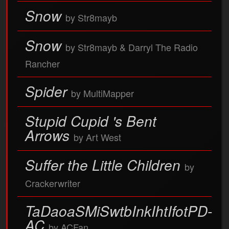
Snow
by Str8mayb
Snow
by Str8mayb & Darryl The Radio
Rancher
Spider
by MultiMapper
Stupid Cupid 's Bent
Arrows
by Art West
Suffer the Little Children
by
Crackerwriter
TaDaoaSMiSwtbInkIhtIfotPD-
AC
by ACFan