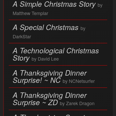
A Simple Christmas Story
by
Matthew Templar
A Special Christmas
by
DarkStar
A Technological Christmas
Story
by David Lee
A Thanksgiving Dinner
Surprise! ~ NC
by NCNetsurfer
A Thanksgiving Dinner
Surprise ~ ZD
by Zarek Dragon