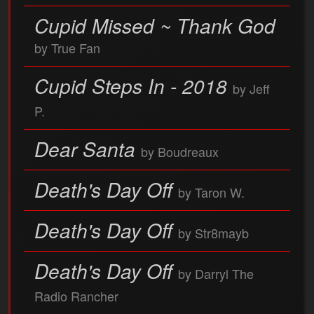
Cupid Missed ~ Thank God
by True Fan
Cupid Steps In - 2018
by Jeff
P.
Dear Santa
by Boudreaux
Death's Day Off
by Taron W.
Death's Day Off
by Str8mayb
Death's Day Off
by Darryl The
Radio Rancher