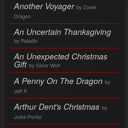
Another Voyager
by Zarek
Dragon
An Uncertain Thanksgiving
by Paladin
An Unexpected Christmas
Gift
by Silver Wolf
A Penny On The Dragon
by
Jeff P.
Arthur Dent's Christmas
by
Jules Porter