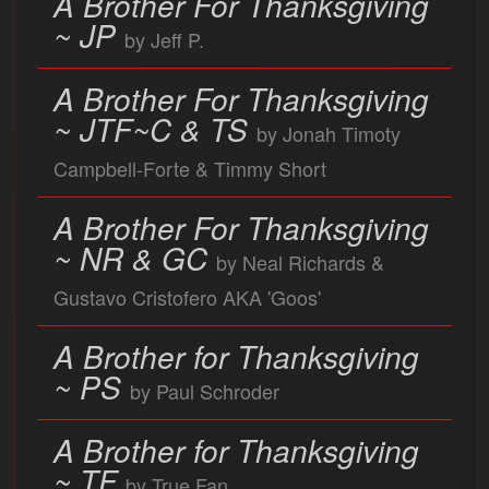
A Brother For Thanksgiving
~ JP
by Jeff P.
A Brother For Thanksgiving
~ JTF~C & TS
by Jonah Timoty
Campbell-Forte & Timmy Short
A Brother For Thanksgiving
~ NR & GC
by Neal Richards &
Gustavo Cristofero AKA 'Goos'
A Brother for Thanksgiving
~ PS
by Paul Schroder
A Brother for Thanksgiving
~ TF
by True Fan