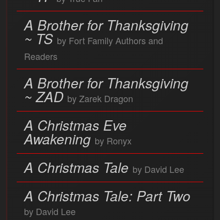
A Brother for Thanksgiving
~ TS
by Fort Family Authors and
Readers
A Brother for Thanksgiving
~ ZAD
by Zarek Dragon
A Christmas Eve
Awakening
by Ronyx
A Christmas Tale
by David Lee
A Christmas Tale: Part Two
by David Lee